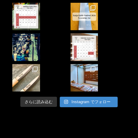
さらに読み込む
Instagram でフォロー