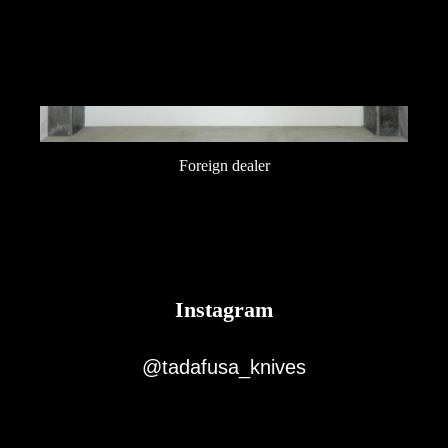
Foreign dealer
Instagram
@tadafusa_knives