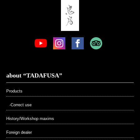
about “TADAFUSA”
Products
-Correct use
History/Workshop maxims
Foreign dealer